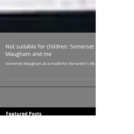
Not suitable for children: Somerset
Maugham and me
Somerset Maugham as a model for the writer's life
Featured Posts