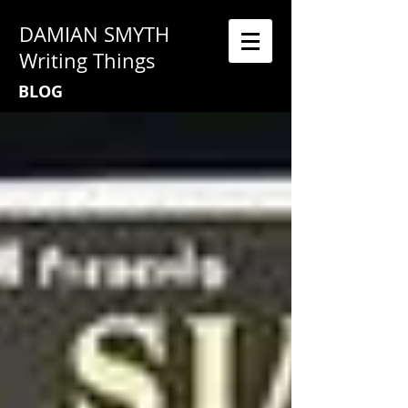
DAMIAN SMYTH
Writing Things
BLOG