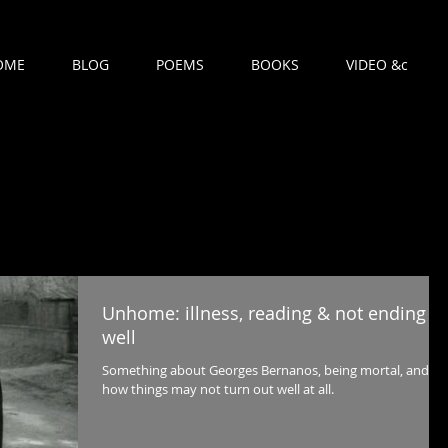
OME
BLOG
POEMS
BOOKS
VIDEO &c
Unhome: illness, reading & not ending
well
Something about Georges Bernanos, being mortal, and
how things may not turn out well at all.