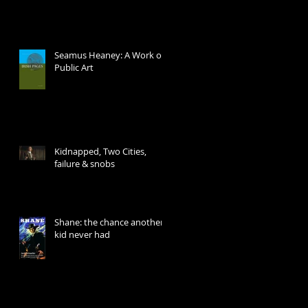
Seamus Heaney: A Work of
Public Art
Kidnapped, Two Cities,
failure & snobs
Shane: the chance another
kid never had