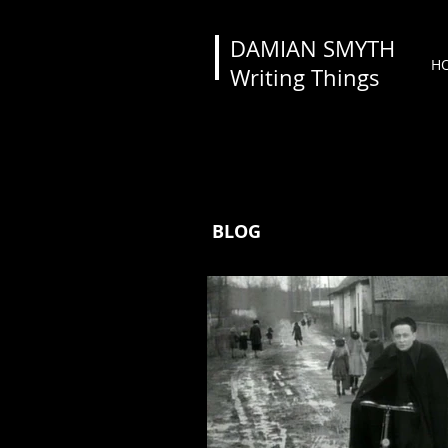
DAMIAN SMYTH
H
Writing Things
BLOG