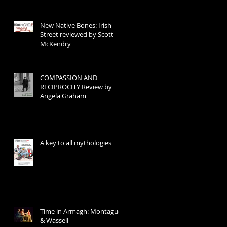
New Native Bones: Irish
Street reviewed by Scott
McKendry
COMPASSION AND
RECIPROCITY Review by
Angela Graham
A key to all mythologies
Time in Armagh: Montague
& Wassell