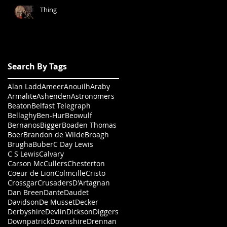
Thing
Search By Tags
Alan Ladd
Ameer
Anouilh
Araby
Armalite
Ashenden
Astronomers
Beaton
Belfast Telegraph
Bellaghy
Ben-Hur
Beowulf
Bernanos
Bigger
Boaden Thomas
Boer
Brandon de Wilde
Broagh
Brugha
Buber
C Day Lewis
C S Lewis
Calvary
Carson McCullers
Chesterton
Coeur de Lion
Colmcille
Cristo
Crossgar
Crusaders
D'Artagnan
Dan Breen
Dante
Daudet
Davidson
De Musset
Decker
Derbyshire
Devlin
Dickson
Diggers
Downpatrick
Downshire
Drennan