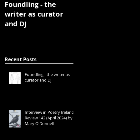
Foundling - the
Interview in Poetry
writer as curator
Ireland Review 142
and DJ
(April 2024) by
Mary O'Donnell
Recent Posts
Foundling - the writer as
curator and DJ
Interview in Poetry Ireland
Review 142 (April 2024) by
Mary O'Donnell