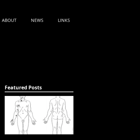
ABOUT
NEWS
LINKS
Featured Posts