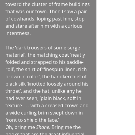
toward the cluster of frame buildings 
that was our town. Then I saw a pair 
of cowhands, loping past him, stop 
and stare after him with a curious 
intentness.
The ‘dark trousers of some serge 
material’, the matching coat ‘neatly 
folded and strapped to his saddle-
roll’, the shirt of ‘finespun linen, rich 
brown in color’, the handkerchief of 
black silk ‘knotted loosely around his 
throat’, and the hat, unlike any he 
had ever seen, ‘plain black, soft in 
texture . . . with a creased crown and 
a wide curling brim swept down in 
front to shield the face.’
Oh, bring me 
Shane
. Bring me the 
books that are the great influential 