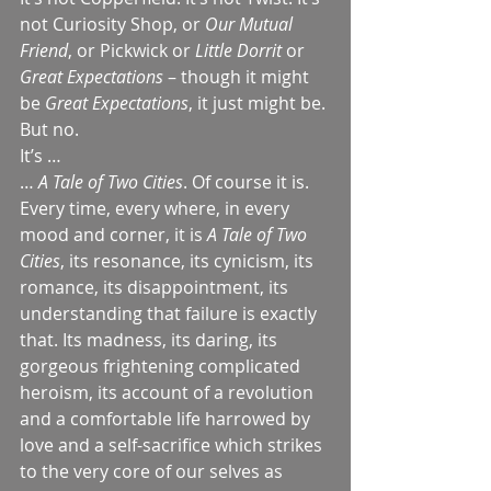
not Curiosity Shop, or 
Our Mutual 
Friend
, or Pickwick or 
Little Dorrit
 or 
Great Expectations
 – though it might 
be 
Great Expectations
, it just might be. 
But no.
It’s …
… 
A Tale of Two Cities
. Of course it is. 
Every time, every where, in every 
mood and corner, it is 
A Tale of Two 
Cities
, its resonance, its cynicism, its 
romance, its disappointment, its 
understanding that failure is exactly 
that. Its madness, its daring, its 
gorgeous frightening complicated 
heroism, its account of a revolution 
and a comfortable life harrowed by 
love and a self-sacrifice which strikes 
to the very core of our selves as 