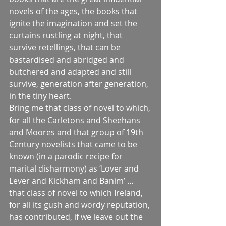
novels of the ages, the books that 
ignite the imagination and set the 
curtains rustling at night, that 
survive retellings, that can be 
bastardised and abridged and 
butchered and adapted and still 
survive, generation after generation, 
in the tiny heart.
Bring me that class of novel to which, 
for all the Carletons and Sheehans 
and Moores and that group of 19th 
Century novelists that came to be 
known (in a parodic recipe for 
marital disharmony) as ‘Lover and 
Lever and Kickham and Banim’ … 
that class of novel to which Ireland, 
for all its gush and wordy reputation, 
has contributed, if we leave out the 