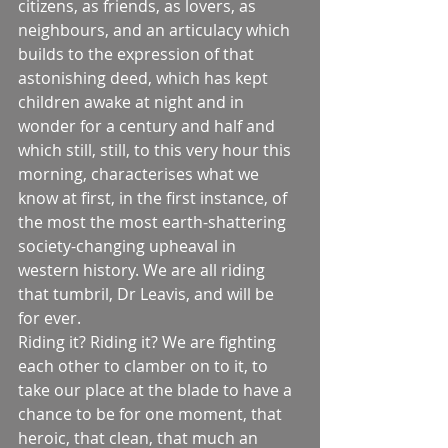
citizens, as friends, as lovers, as 
neighbours, and an articulacy which 
builds to the expression of that 
astonishing deed, which has kept 
children awake at night and in 
wonder for a century and half and 
which still, still, to this very hour this 
morning, characterises what we 
know at first, in the first instance, of 
the most the most earth-shattering 
society-changing upheaval in 
western history. We are all riding 
that tumbril, Dr Leavis, and will be 
for ever.
Riding it? Riding it? We are fighting 
each other to clamber on to it, to 
take our place at the blade to have a 
chance to be for one moment, that 
heroic, that clean, that much an 