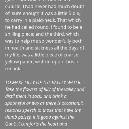
cubical, I had never had much doubt 
of; sure enough it was a little Bible, 
to carry in a plaid-neuk. That which 
he had called round, I found to be a 
shilling piece; and the third, which 
was to help me so wonderfully both 
in health and sickness all the days of 
my life, was a little piece of coarse 
yellow paper, written upon thus in 
red ink:
TO MAKE LILLY OF THE VALLEY WATER.—
Take the flowers of lilly of the valley and 
distil them in sack, and drink a 
spooneful or two as there is occasion.It 
restores speech to those that have the 
dumb palsey. It is good against the 
Gout; it comforts the heart and 