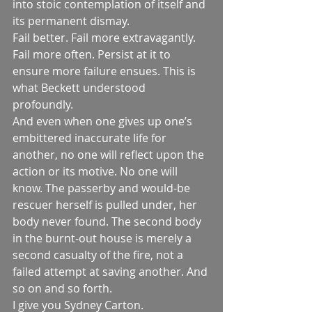
into stoic contemplation of itself and 
its permanent dismay.
Fail better. Fail more extravagantly. 
Fail more often. Persist at it to 
ensure more failure ensues. This is 
what Beckett understood 
profoundly. 
And even when one gives up one’s 
embittered inaccurate life for 
another, no one will reflect upon the 
action or its motive. No one will 
know. The passerby and would-be 
rescuer herself is pulled under, her 
body never found. The second body 
in the burnt-out house is merely a 
second casualty of the fire, not a 
failed attempt at saving another. And 
so on and so forth.
I give you Sydney Carton. 