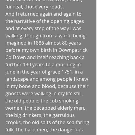
for real, those very roads.
And I returned again and again to 
the narrative of the opening pages 
and at every step of the way I was 
walking, though from a world being 
imagined in 1886 almost 80 years 
before my own birth in Downpatrick 
Co Down and itself reaching back a 
further 130 years to a morning in 
June in the year of grace 1751, in a 
landscape and among people I knew 
in my bone and blood, because their 
ghosts were walking in my life still, 
the old people, the cob smoking 
women, the becapped elderly men, 
the big drinkers, the garrulous 
crooks, the old salts of the sea-faring 
folk, the hard men, the dangerous 