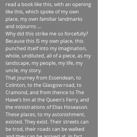
read a book like this, with an opening 
like this, which spoke of my own 
place, my own familiar landmarks 
and sojourns …
Why did this strike me so forcefully? 
Because this IS my own place, this 
punched itself into my imagination, 
whole, undiluted, all of a piece, as my 
landscape, my people, my life, my 
uncle, my story.
That journey from Essendean, to 
Colinton, to the Glasgow road, to 
Cramond, and from thence to The 
Hawe’s Inn at the Queen’s Ferry, and 
the ministrations of Elias Hoseason. 
These places, to my astonishment, 
existed. They exist. Their streets can 
be trod, their roads can be walked 
and they can be arrived at, in fact, 