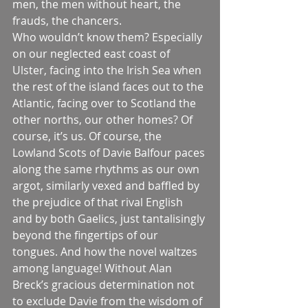
men, the men without heart, the 
frauds, the chancers.
Who wouldn’t know them? Especially 
on our neglected east coast of 
Ulster, facing into the Irish Sea when 
the rest of the island faces out to the 
Atlantic, facing over to Scotland the 
other norths, our other homes? Of 
course, it’s us. Of course, the 
Lowland Scots of Davie Balfour paces 
along the same rhythms as our own 
argot, similarly vexed and baffled by 
the prejudice of that rival English 
and by both Gaelics, just tantalisingly 
beyond the fingertips of our 
tongues. And how the novel waltzes 
among language! Without Alan 
Breck’s gracious determination not 
to exclude Davie from the wisdom of 