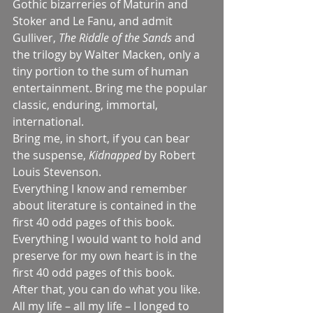
Gothic bizarreries of Maturin and 
Stoker and Le Fanu, and admit 
Gulliver, 
The Riddle of the Sands 
and 
the trilogy by Walter Macken, only a 
tiny portion to the sum of human 
entertainment. Bring me the popular 
classic, enduring, immortal, 
international.
Bring me, in short, if you can bear 
the suspense, 
Kidnapped 
by Robert 
Louis Stevenson.
Everything I know and remember 
about literature is contained in the 
first 40 odd pages of this book. 
Everything I would want to hold and 
preserve for my own heart is in the 
first 40 odd pages of this book.
After that, you can do what you like.
All my life – all my life – I longed to 