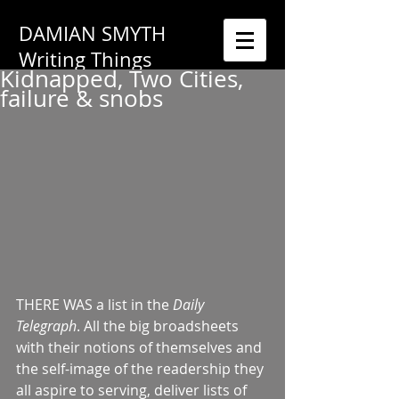
DAMIAN SMYTH
Writing Things
Kidnapped, Two Cities,
failure & snobs
THERE WAS a list in the 
Daily 
Telegraph
. All the big broadsheets 
with their notions of themselves and 
the self-image of the readership they 
all aspire to serving, deliver lists of 