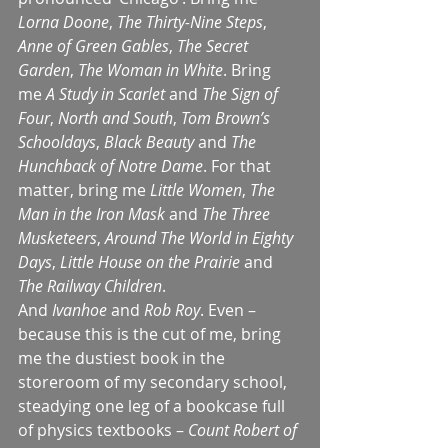
Lorna Doone
, 
The Thirty-Nine Steps
, 
Anne of Green Gables
, 
The Secret 
Garden
, 
The Woman in White
. Bring 
me 
A Study in Scarlet
 and 
The Sign of 
Four
, 
North and South
, 
Tom Brown’s 
Schooldays
, 
Black Beauty
 and 
The 
Hunchback of Notre Dame
. For that 
matter, bring me 
Little Women
, 
The 
Man in the Iron Mask
 and 
The Three 
Musketeers
, 
Around The World in Eighty 
Days
, 
Little House on the Prairie
 and 
The Railway Children
.
And 
Ivanhoe 
and 
Rob Roy
. Even – 
because this is the cut of me, bring 
me the dustiest book in the 
storeroom of my secondary school, 
steadying one leg of a bookcase full 
of physics textbooks – 
Count Robert of 