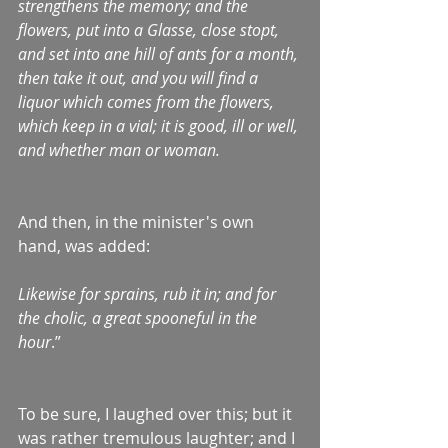
strengthens the memory; and the 
flowers, put into a Glasse, close stopt, 
and set into ane hill of ants for a month, 
then take it out, and you will find a 
liquor which comes from the flowers, 
which keep in a vial; it is good, ill or well, 
and whether man or woman.
And then, in the minister's own 
hand, was added:
Likewise for sprains, rub it in; and for 
the cholic, a great spooneful in the 
hour
.”
To be sure, I laughed over this; but it 
was rather tremulous laughter; and I 