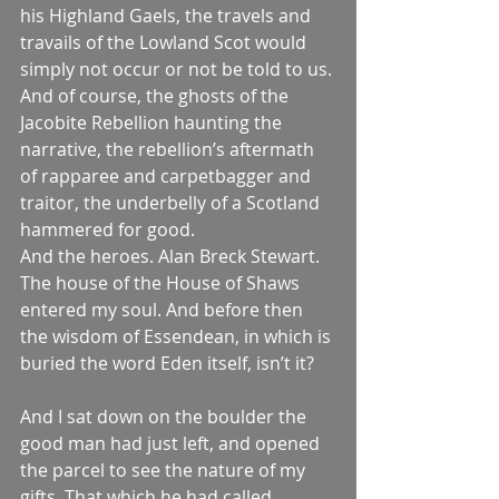
his Highland Gaels, the travels and 
travails of the Lowland Scot would 
simply not occur or not be told to us.
And of course, the ghosts of the 
Jacobite Rebellion haunting the 
narrative, the rebellion’s aftermath 
of rapparee and carpetbagger and 
traitor, the underbelly of a Scotland 
hammered for good.
And the heroes. Alan Breck Stewart.
The house of the House of Shaws 
entered my soul. And before then 
the wisdom of Essendean, in which is 
buried the word Eden itself, isn’t it?
And I sat down on the boulder the 
good man had just left, and opened 
the parcel to see the nature of my 
gifts. That which he had called 