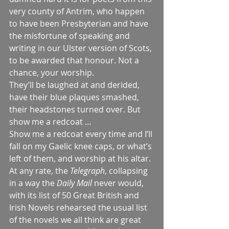
very county of Antrim, who happen 
to have been Presbyterian and have 
the misfortune of speaking and 
writing in our Ulster version of Scots, 
to be awarded that honour. Not a 
chance, your worship.
They’ll be laughed at and derided, 
have their blue plaques smashed, 
their headstones turned over. But 
show me a redcoat …
Show me a redcoat every time and I’ll 
fall on my Gaelic knee caps, or what’s 
left of them, and worship at his altar.
At any rate, the 
Telegraph
, collapsing 
in a way the 
Daily Mail
 never would, 
with its list of 50 Great British and 
Irish Novels rehearsed the usual list 
of the novels we all think are great 