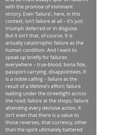
with the promise of imminent 
victory. Even ‘failure’, here, in this 
context, isn’t failure at all – it’s just 
triumph deferred or in disguise.
But it isn’t that, of course. It is 
actually catastrophic failure as the 
human condition. And I want to 
speak up briefly for failures 
everywhere – true-blood, bona fide, 
passport-carrying, disappointees. It 
is a noble calling – failure as the 
result of a lifetime’s effort; failure 
waiting under the streetlight across 
the road; failure at the shops; failure 
attending every decisive action. It 
isn’t even that there is a value to 
those reverses, that currency, other 
than the spirit ultimately battered 