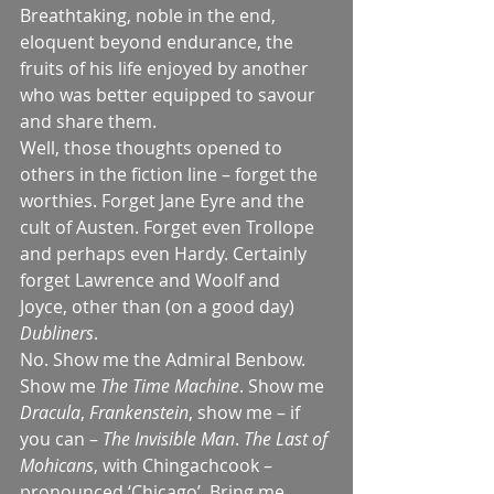
Breathtaking, noble in the end, 
eloquent beyond endurance, the 
fruits of his life enjoyed by another 
who was better equipped to savour 
and share them.
Well, those thoughts opened to 
others in the fiction line – forget the 
worthies. Forget Jane Eyre and the 
cult of Austen. Forget even Trollope 
and perhaps even Hardy. Certainly 
forget Lawrence and Woolf and 
Joyce, other than (on a good day) 
Dubliners
.
No. Show me the Admiral Benbow. 
Show me 
The Time Machine
. Show me 
Dracula
, 
Frankenstein
, show me – if 
you can – 
The Invisible Man
. 
The Last of 
Mohicans
, with Chingachcook – 
pronounced ‘Chicago’. Bring me 