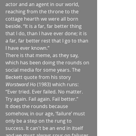
actor and an agent in our world, 
reaching from the throne to the 
cottage hearth we were all born 
beside. “It is a far, far better thing 
that I do, than I have ever done; it is 
a far, far better rest that I go to than 
I have ever known.”
There is that meme, as they say, 
which has been doing the rounds on 
social media for some years. The 
Beckett quote from his story 
Worstward Ho
 (1983) which runs: 
“Ever tried. Ever failed. No matter. 
Try again. Fail again. Fail better.”
It does the rounds because 
somehow, in our age, ‘failure’ must 
only be a step on the rung to 
success. It can't be an end in itself 
and we must always spur on failures 