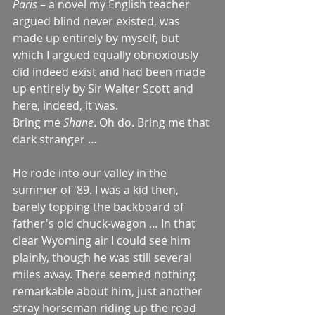
Paris
 – a novel my English teacher 
argued blind never existed, was 
made up entirely by myself, but 
which I argued equally obnoxiously 
did indeed exist and had been made 
up entirely by Sir Walter Scott and 
here, indeed, it was.
Bring me 
Shane
. Oh do. Bring me that 
dark stranger …
He rode into our valley in the 
summer of '89. I was a kid then, 
barely topping the backboard of 
father's old chuck-wagon … In that 
clear Wyoming air I could see him 
plainly, though he was still several 
miles away. There seemed nothing 
remarkable about him, just another 
stray horseman riding up the road 