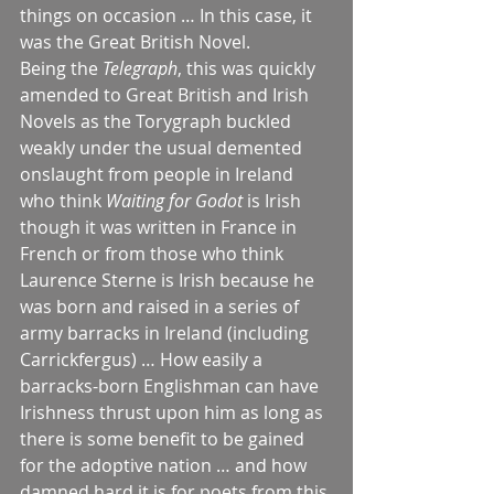
things on occasion … In this case, it 
was the Great British Novel.
Being the 
Telegraph
, this was quickly 
amended to Great British and Irish 
Novels as the Torygraph buckled 
weakly under the usual demented 
onslaught from people in Ireland 
who think 
Waiting for Godot
 is Irish 
though it was written in France in 
French or from those who think 
Laurence Sterne is Irish because he 
was born and raised in a series of 
army barracks in Ireland (including 
Carrickfergus) … How easily a 
barracks-born Englishman can have 
Irishness thrust upon him as long as 
there is some benefit to be gained 
for the adoptive nation … and how 
damned hard it is for poets from this 