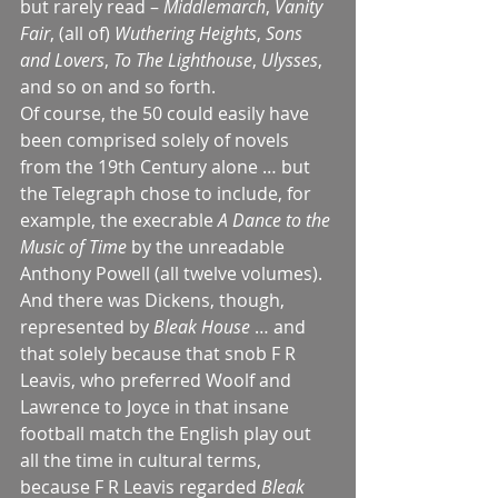
but rarely read – 
Middlemarch
, 
Vanity 
Fair
, (all of) 
Wuthering Heights
, 
Sons 
and Lovers
, 
To The Lighthouse
, 
Ulysses
, 
and so on and so forth. 
Of course, the 50 could easily have 
been comprised solely of novels 
from the 19th Century alone … but 
the Telegraph chose to include, for 
example, the execrable 
A Dance to the 
Music of Time
 by the unreadable 
Anthony Powell (all twelve volumes).
And there was Dickens, though, 
represented by 
Bleak House
 … and 
that solely because that snob F R 
Leavis, who preferred Woolf and 
Lawrence to Joyce in that insane 
football match the English play out 
all the time in cultural terms, 
because F R Leavis regarded 
Bleak 