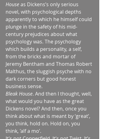
House
 as Dickens’s only serious 
novel, with psychological depths 
apparently to which he himself could 
plunge in the safety of his mid-
century prejudices about what 
psychology was. The psychology 
which builds a personality, a self, 
from the bricks and mortar of 
Jeremy Bentham and Thomas Robert 
Malthus, the sluggish psyche with no 
dark corners but good honest 
business sense.
Bleak House
. And then I thought, well, 
what would you have as the great 
Dickens novel? And then, once you 
think about what is meant by ‘great’, 
you think, hold on. Hold on, you 
think, ’alf a mo’.
It’s not Copperfield. It’s not Twist. It’s 