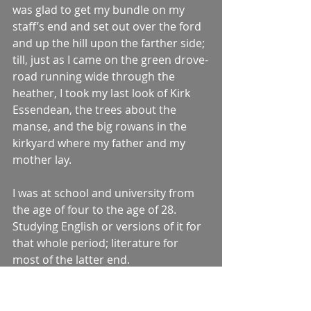
was glad to get my bundle on my 
staff’s end and set out over the ford 
and up the hill upon the farther side; 
till, just as I came on the green drove-
road running wide through the 
heather, I took my last look of Kirk 
Essendean, the trees about the 
manse, and the big rowans in the 
kirkyard where my father and my 
mother lay.
I was at school and university from 
the age of four to the age of 28. 
Studying English or versions of it for 
that whole period; literature for 
most of the latter end.
And I was 30 years old before I found 
the word ‘Downpatrick’ in a novel – 
one called 
In This Thy Day
 by Michael 