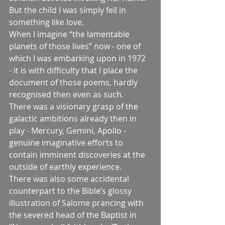
But the child I was simply fell in 
something like love.
When I imagine “the lamentable 
planets of those lives” now - one of 
which I was embarking upon in 1972 
- it is with difficulty that I place the 
document of those poems, hardly 
recognised then even as such.
There was a visionary grasp of the 
galactic ambitions already then in 
play - Mercury, Gemini, Apollo - 
genuine imaginative efforts to 
contain imminent discoveries at the 
outside of earthly experience.
There was also some accidental 
counterpart to the Bible’s glossy 
illustration of Salome prancing with 
the severed head of the Baptist in 