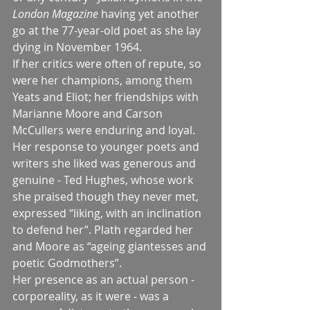
London Magazine 
having yet another 
go at the 77-year-old poet as she lay 
dying in November 1964.
If her critics were often of repute, so 
were her champions, among them 
Yeats and Eliot; her friendships with 
Marianne Moore and Carson 
McCullers were enduring and loyal. 
Her response to younger poets and 
writers she liked was generous and 
genuine - Ted Hughes, whose work 
she praised though they never met, 
expressed “liking, with an inclination 
to defend her”. Plath regarded her 
and Moore as “ageing giantesses and 
poetic Godmothers”.
Her presence as an actual person - 
corporeality, as it were - was a 