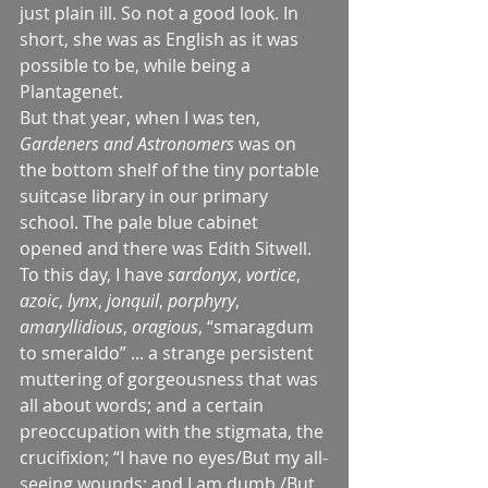
just plain ill. So not a good look. In 
short, she was as English as it was 
possible to be, while being a 
Plantagenet.
But that year, when I was ten, 
Gardeners and Astronomers 
was on 
the bottom shelf of the tiny portable 
suitcase library in our primary 
school. The pale blue cabinet 
opened and there was Edith Sitwell. 
To this day, I have 
sardonyx
, 
vortice
, 
azoic
, 
lynx
, 
jonquil
, 
porphyry
, 
amaryllidious
, 
oragious
, “smaragdum 
to smeraldo” ... a strange persistent 
muttering of gorgeousness that was 
all about words; and a certain 
preoccupation with the stigmata, the 
crucifixion; “I have no eyes/But my all-
seeing wounds; and I am dumb,/But 