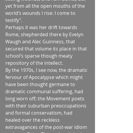
yet from all the open mouths of the 
world’s wounds I rise: I come to 
testify”.
Perhaps it was her drift towards 
Rome, shepherded there by Evelyn 
Waugh and Alec Guinness, that 
secured that volume its place in that 
school’s sparse though meaty 
repository of the intellect.
By the 1970s, I see now, the dramatic 
fervour of Apocalypse which might 
have been thought germane to 
dramatic communal suffering, had 
long worn off; the Movement poets 
with their suburban preoccupations 
and formal conservatism, had 
healed over the reckless 
extravagances of the post-war idiom 