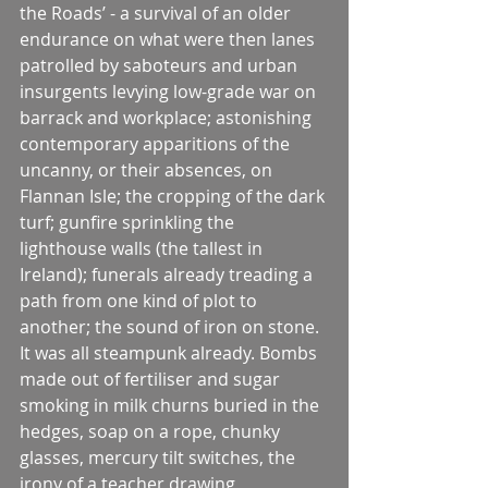
the Roads’ - a survival of an older 
endurance on what were then lanes 
patrolled by saboteurs and urban 
insurgents levying low-grade war on 
barrack and workplace; astonishing 
contemporary apparitions of the 
uncanny, or their absences, on 
Flannan Isle; the cropping of the dark 
turf; gunfire sprinkling the 
lighthouse walls (the tallest in 
Ireland); funerals already treading a 
path from one kind of plot to 
another; the sound of iron on stone.
It was all steampunk already. Bombs 
made out of fertiliser and sugar 
smoking in milk churns buried in the 
hedges, soap on a rope, chunky 
glasses, mercury tilt switches, the 
irony of a teacher drawing 