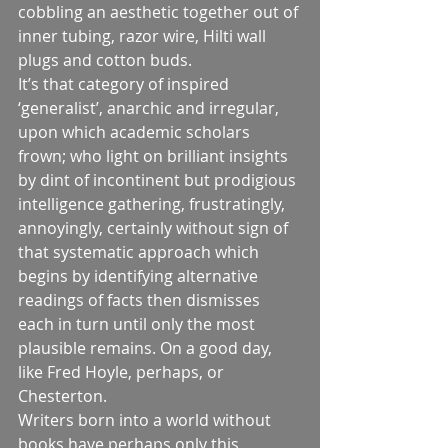
cobbling an aesthetic together out of 
inner tubing, razor wire, Hilti wall 
plugs and cotton buds.
It’s that category of inspired 
‘generalist’, anarchic and irregular, 
upon which academic scholars 
frown; who light on brilliant insights 
by dint of incontinent but prodigious 
intelligence gathering, frustratingly, 
annoyingly, certainly without sign of 
that systematic approach which 
begins by identifying alternative 
readings of facts then dismisses 
each in turn until only the most 
plausible remains. On a good day, 
like Fred Hoyle, perhaps, or 
Chesterton.
Writers born into a world without 
books have perhaps only this 