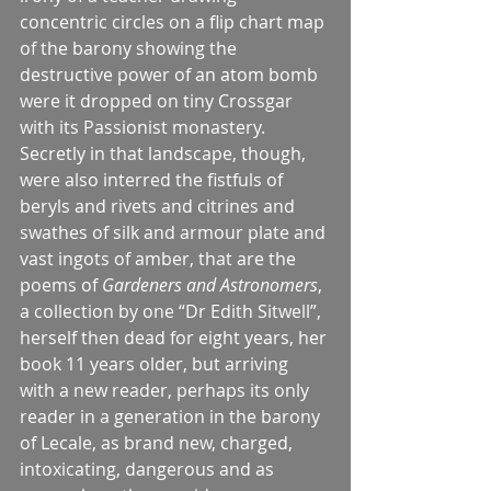
concentric circles on a flip chart map 
of the barony showing the 
destructive power of an atom bomb 
were it dropped on tiny Crossgar 
with its Passionist monastery.
Secretly in that landscape, though, 
were also interred the fistfuls of 
beryls and rivets and citrines and 
swathes of silk and armour plate and 
vast ingots of amber, that are the 
poems of 
Gardeners and Astronomers
, 
a collection by one “Dr Edith Sitwell”, 
herself then dead for eight years, her 
book 11 years older, but arriving 
with a new reader, perhaps its only 
reader in a generation in the barony 
of Lecale, as brand new, charged, 
intoxicating, dangerous and as 