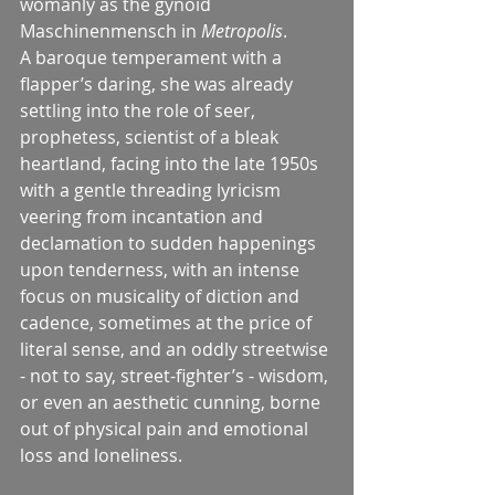
womanly as the gynoid 
Maschinenmensch in 
Metropolis
.
A baroque temperament with a 
flapper’s daring, she was already 
settling into the role of seer, 
prophetess, scientist of a bleak 
heartland, facing into the late 1950s 
with a gentle threading lyricism 
veering from incantation and 
declamation to sudden happenings 
upon tenderness, with an intense 
focus on musicality of diction and 
cadence, sometimes at the price of 
literal sense, and an oddly streetwise 
- not to say, street-fighter’s - wisdom, 
or even an aesthetic cunning, borne 
out of physical pain and emotional 
loss and loneliness.