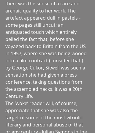
then, was the sense of a rare and 
archaic quality to her work. The 
artefact appeared dull in pastels - 
some pages still uncut; an 
antiquated touch which entirely 
belied the fact that, before she 
voyaged back to Britain from the US 
in 1957, where she was being wooed 
into a film contract (consider that!) 
by George Cukor, Sitwell was such a 
sensation she had given a press 
conference, taking questions from 
the assembled hacks. It was a 20th 
Century Life.
The ‘woke’ reader will, of course, 
appreciate that she was also the 
target of some of the most vitriolic 
literary and personal abuse of that 
or any century - Julian Symons in the 