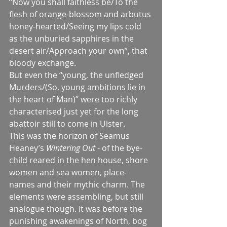
“Now you shall faithless be/To the 
flesh of orange-blossom and arbutus 
honey-hearted/Seeing my lips cold 
as the unburied sapphires in the 
desert air/Approach your own”, that 
bloody exchange.
But even the “young, the unfledged 
Murders/(So, young ambitions lie in 
the heart of Man)” were too richly 
characterised just yet for the long 
abattoir still to come in Ulster.
This was the horizon of Seamus 
Heaney’s 
Wintering Out 
- of the bye-
child reared in the hen house, shore 
women and sea women, place-
names and their mythic charm. The 
elements were assembling, but still 
analogue though. It was before the 
punishing awakenings of North, bog 