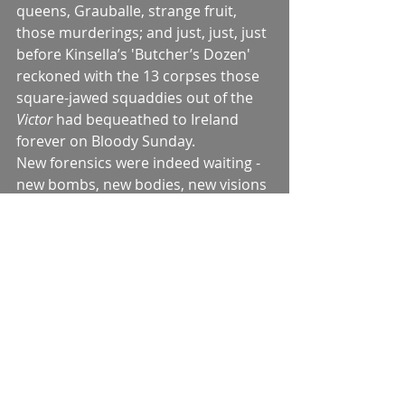
queens, Grauballe, strange fruit, 
those murderings; and just, just, just 
before Kinsella’s 'Butcher’s Dozen' 
reckoned with the 13 corpses those 
square-jawed squaddies out of the 
Victor 
had bequeathed to Ireland 
forever on Bloody Sunday.
New forensics were indeed waiting - 
new bombs, new bodies, new visions 
of wounds and blood in yet more 
intimate proximity which was to 
make the 1950s and even the 60s as 
remote a destination as the Crimea 
or Khartoum.
But stepping into that gap in the 
continuum, was that not the Queen 
of Araby?
For that small reader, that tiny bean-
counter of carnelians and peridots, a 