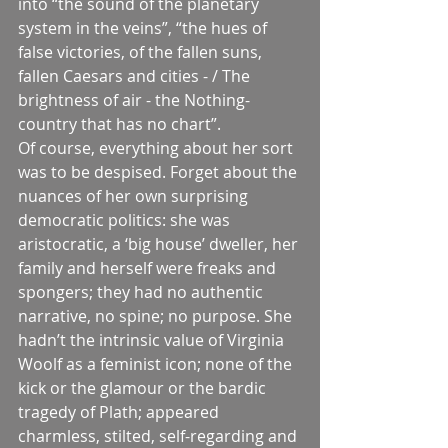
into “the sound of the planetary 
system in the veins”, “the hues of 
false victories, of the fallen suns, 
fallen Caesars and cities - / The 
brightness of air - the Nothing-
country that has no chart”.
Of course, everything about her sort 
was to be despised. Forget about the 
nuances of her own surprising 
democratic politics: she was 
aristocratic, a ‘big house’ dweller, her 
family and herself were freaks and 
spongers; they had no authentic 
narrative, no spine; no purpose. She 
hadn’t the intrinsic value of Virginia 
Woolf as a feminist icon; none of the 
kick or the glamour or the bardic 
tragedy of Plath; appeared 
charmless, stilted, self-regarding and 