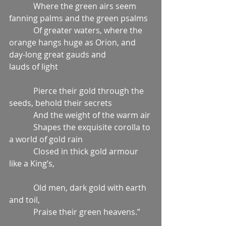
            Where the green airs seem 
fanning palms and the green psalms
            Of greater waters, where the 
orange hangs huge as Orion, and 
day-long great gauds and                    
lauds of light
            Pierce their gold through the 
seeds, behold their secrets
            And the weight of the warm air
            Shapes the exquisite corolla to 
a world of gold rain
            Closed in thick gold armour 
like a King’s,
            Old men, dark gold with earth 
and toil,
            Praise their green heavens.”