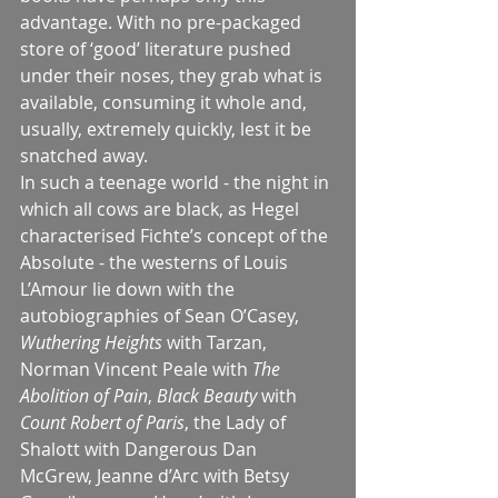
advantage. With no pre-packaged 
store of ‘good’ literature pushed 
under their noses, they grab what is 
available, consuming it whole and, 
usually, extremely quickly, lest it be 
snatched away.
In such a teenage world - the night in 
which all cows are black, as Hegel 
characterised Fichte’s concept of the 
Absolute - the westerns of Louis 
L’Amour lie down with the 
autobiographies of Sean O’Casey, 
Wuthering Heights
 with Tarzan, 
Norman Vincent Peale with 
The 
Abolition of Pain
, 
Black Beauty 
with 
Count Robert of Paris
, the Lady of 
Shalott with Dangerous Dan 
McGrew, Jeanne d’Arc with Betsy 