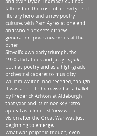
and even Dylan Thomas’s cult had 
faltered on the cusp of a new type of 
literary hero and a new poetry 
culture, with Pam Ayres at one end 
and whole box sets of ‘new 
generation’ poets nearer us at the 
other.
Sitwell’s own early triumph, the 
1920s flirtatious and jazzy 
Façade
, 
both as poetry and as a high-grade 
orchestral cabaret to music by 
William Walton, had receded, though 
it was about to be revived as a ballet 
by Frederick Ashton at Aldeburgh 
that year and its minor-key retro 
appeal as a feminist ‘new world’ 
vision after the Great War was just 
beginning to emerge.
What was palpable though, even 