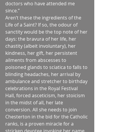
doctors who have attended me 
since.”
Aren’t these the ingredients of the 
Life of a Saint? If so, the odour of 
sanctity would be the top note of her 
days: the bravura of her life, her 
chastity (albeit involuntary), her 
kindness, her gift, her persistent 
ailments from abscesses to 
poisoned glands to sciatica to falls to 
blinding headaches, her arrival by 
ambulance and stretcher to birthday 
celebrations in the Royal Festival 
Hall, forced asceticism, her stoicism 
in the midst of all, her late 
conversion. All she needs to join 
Chesterton in the bid for the Catholic 
ranks, is a proven miracle for a 
stricken devotee invoking her name.