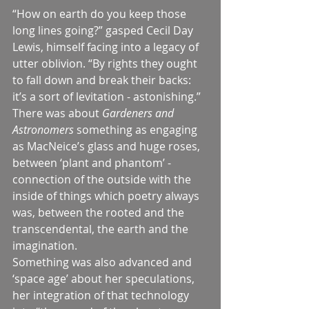
“How on earth do you keep those 
long lines going?” gasped Cecil Day 
Lewis, himself facing into a legacy of 
utter oblivion. “By rights they ought 
to fall down and break their backs: 
it’s a sort of levitation - astonishing.”
There was about 
Gardeners and 
Astronomers 
something as engaging 
as MacNeice’s glass and huge roses, 
between ‘plant and phantom’ - 
connection of the outside with the 
inside of things which poetry always 
was, between the rooted and the 
transcendental, the earth and the 
imagination.
Something was also advanced and 
‘space age’ about her speculations, 
her integration of that technology 