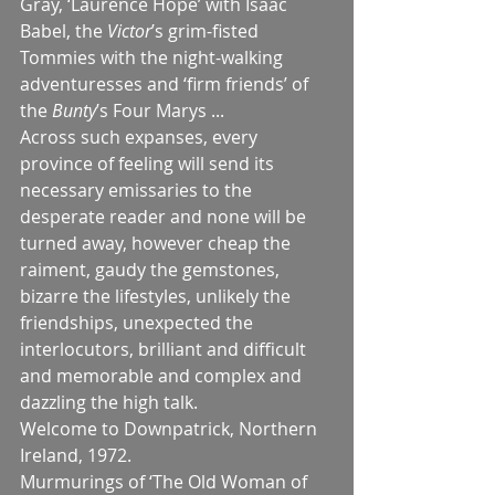
Gray, ‘Laurence Hope’ with Isaac 
Babel, the 
Victor
’s grim-fisted 
Tommies with the night-walking 
adventuresses and ‘firm friends’ of 
the 
Bunty
’s Four Marys ...
Across such expanses, every 
province of feeling will send its 
necessary emissaries to the 
desperate reader and none will be 
turned away, however cheap the 
raiment, gaudy the gemstones, 
bizarre the lifestyles, unlikely the 
friendships, unexpected the 
interlocutors, brilliant and difficult 
and memorable and complex and 
dazzling the high talk.
Welcome to Downpatrick, Northern 
Ireland, 1972.
Murmurings of ‘The Old Woman of 