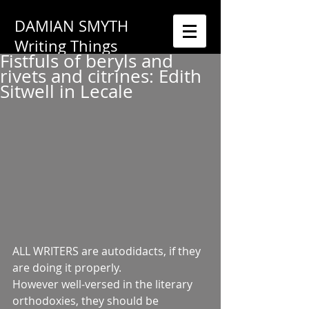
DAMIAN SMYTH
Writing Things
Fistfuls of beryls and
rivets and citrines: Edith
Sitwell in Lecale
ALL WRITERS are autodidacts, if they 
are doing it properly.
However well-versed in the literary 
orthodoxies, they should be 