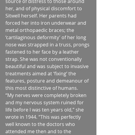
source of distress to those around 
her, and of physical discomfort to 
Sitwell herself. Her parents had 
forced her into iron underwear and 
metal orthopaedic braces; the 
‘cartilaginous deformity’ of her long 
nose was strapped in a truss, prongs 
fastened to her face by a leather 
strap. She was not conventionally 
beautiful and was subject to invasive 
treatments aimed at ‘fixing’ the 
features, posture and demeanour of 
this most distinctive of humans.
“My nerves were completely broken 
and my nervous system ruined for 
life before I was ten years old,” she 
wrote in 1944. “This was perfectly 
well known to the doctors who 
attended me then and to the 